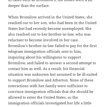
deeper than the surface.
When Bromilow arrived in the United States, she
reached out to her son, who had been in the United
States but had recently become unemployed. She
also reached out to her brother-in-law, who was
reluctant to become involved in her case.
Bromilow’s brother-in-law failed to pay for the first
telegram immigration officials sent to him,
inquiring about his willingness to support
Bromilow, and failed to answer a second attempt to
contact him as well. As a result, his financial
situation was unknown but assumed to be ill-suited
to support Bromilow and Atherton. None of these
interactions with her family were sufficient to
convince immigration officials that she should be
allowed to enter the United States, so the
immigration officials investigated her life a little