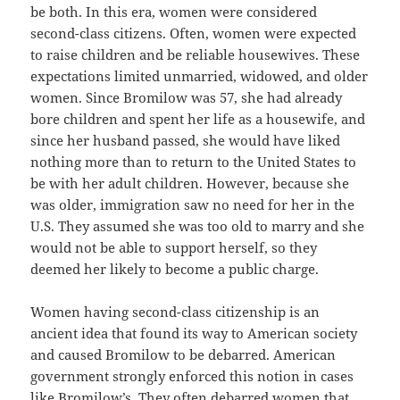
be both. In this era, women were considered
second-class citizens. Often, women were expected
to raise children and be reliable housewives. These
expectations limited unmarried, widowed, and older
women. Since Bromilow was 57, she had already
bore children and spent her life as a housewife, and
since her husband passed, she would have liked
nothing more than to return to the United States to
be with her adult children. However, because she
was older, immigration saw no need for her in the
U.S. They assumed she was too old to marry and she
would not be able to support herself, so they
deemed her likely to become a public charge.
Women having second-class citizenship is an
ancient idea that found its way to American society
and caused Bromilow to be debarred. American
government strongly enforced this notion in cases
like Bromilow’s. They often debarred women that