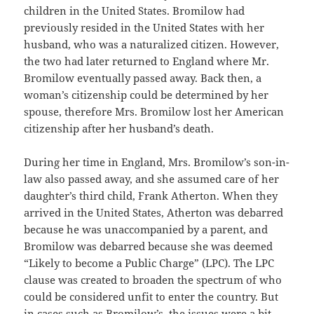
children in the United States. Bromilow had
previously resided in the United States with her
husband, who was a naturalized citizen. However,
the two had later returned to England where Mr.
Bromilow eventually passed away. Back then, a
woman’s citizenship could be determined by her
spouse, therefore Mrs. Bromilow lost her American
citizenship after her husband’s death.
During her time in England, Mrs. Bromilow’s son-in-
law also passed away, and she assumed care of her
daughter’s third child, Frank Atherton. When they
arrived in the United States, Atherton was debarred
because he was unaccompanied by a parent, and
Bromilow was debarred because she was deemed
“Likely to become a Public Charge” (LPC). The LPC
clause was created to broaden the spectrum of who
could be considered unfit to enter the country. But
in cases such as Bromilow’s, the issues were a bit