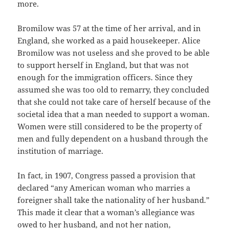
more.
Bromilow was 57 at the time of her arrival, and in
England, she worked as a paid housekeeper. Alice
Bromilow was not useless and she proved to be able
to support herself in England, but that was not
enough for the immigration officers. Since they
assumed she was too old to remarry, they concluded
that she could not take care of herself because of the
societal idea that a man needed to support a woman.
Women were still considered to be the property of
men and fully dependent on a husband through the
institution of marriage.
In fact, in 1907, Congress passed a provision that
declared “any American woman who marries a
foreigner shall take the nationality of her husband.”
This made it clear that a woman’s allegiance was
owed to her husband, and not her nation,