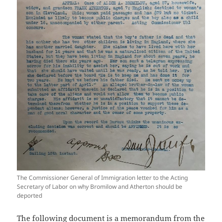
The Commissioner General of Immigration letter to the Acting
Secretary of Labor on why Bromilow and Atherton should be
deported
The following document is a memorandum from the