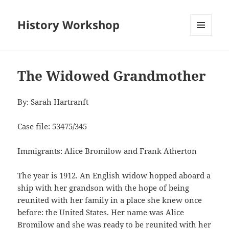
History Workshop
MENU
AND
WIDGETS
The Widowed Grandmother
By: Sarah Hartranft
Case file: 53475/345
Immigrants: Alice Bromilow and Frank Atherton
The year is 1912. An English widow hopped aboard a
ship with her grandson with the hope of being
reunited with her family in a place she knew once
before: the United States. Her name was Alice
Bromilow and she was ready to be reunited with her