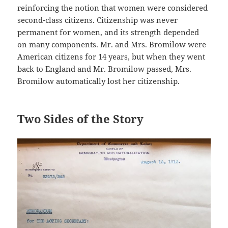
reinforcing the notion that women were considered
second-class citizens. Citizenship was never
permanent for women, and its strength depended
on many components. Mr. and Mrs. Bromilow were
American citizens for 14 years, but when they went
back to England and Mr. Bromilow passed, Mrs.
Bromilow automatically lost her citizenship.
Two Sides of the Story