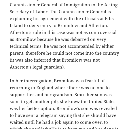
Commissioner General of Immigration to the Acting
Secretary of Labor. The Commissioner General is
explaining his agreement with the officials at Ellis
Island to deny entry to Bromilow and Atherton.
Atherton’s role in this case was not as controversial
as Bromilow because he was debarred on very
technical terms: he was not accompanied by either
parent, therefore he could not come into the country
(it was also inferred that Bromilow was not
Atherton’s legal guardian).
In her interrogation, Bromilow was fearful of
returning to England where there was no one to
support her and her grandson. Since her son was
soon to get another job, she knew the United States
was her better option. Bromilow’s son was revealed
to have sent a telegram saying that she should have
waited until he had a job again to come over, to
which she replied: “He is to keep me and has done it