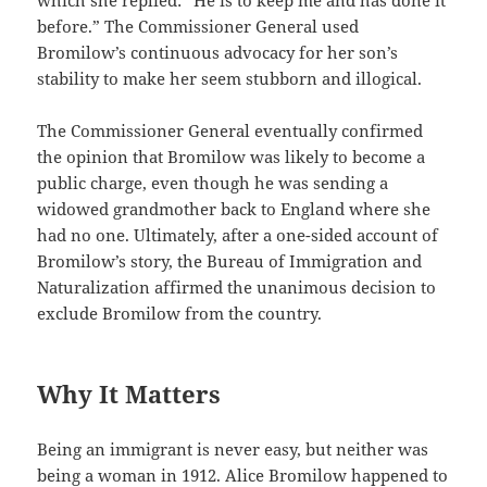
before.” The Commissioner General used
Bromilow’s continuous advocacy for her son’s
stability to make her seem stubborn and illogical.
The Commissioner General eventually confirmed
the opinion that Bromilow was likely to become a
public charge, even though he was sending a
widowed grandmother back to England where she
had no one. Ultimately, after a one-sided account of
Bromilow’s story, the Bureau of Immigration and
Naturalization affirmed the unanimous decision to
exclude Bromilow from the country.
Why It Matters
Being an immigrant is never easy, but neither was
being a woman in 1912. Alice Bromilow happened to